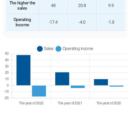
The higher the
48
20.8
9.9
sales
Operating
-17.4
-4.0
-1.8
Income