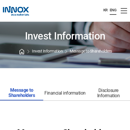
KR
ENG
Invest Information
home
chevron_right
chevron_right
Invest Information
Message to Shareholders
Message to
Disclosure
Financial information
Shareholders
Information