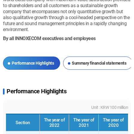
to shareholders and all customers as a sustainable growth
company that encompasses not only quantitative growth but
also qualitative growth through a cool-headed perspective on the
future and sound management principles in a rapidly changing
environment.
By all INNOXECOM executives and employees
Performance Highlights
Summary financial statements
Performance Highlights
Unit : KRW 100 million
The year of
The year of
The year of
Section
2022
2021
2020