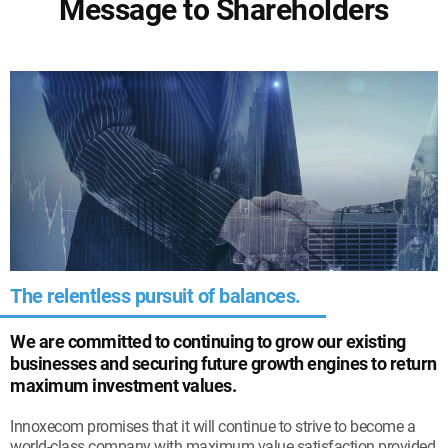
Message to Shareholders
The relentless pursuit of balances.
We are committed to continuing to grow our existing
businesses and securing future growth engines to return
maximum investment values.
Innoxecom promises that it will continue to strive to become a
world-class company with maximum value satisfaction provided